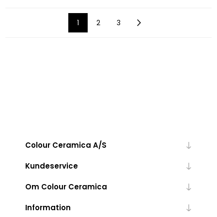
1
2
3
Colour Ceramica A/S
Kundeservice
Om Colour Ceramica
Information