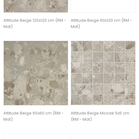
Attitude Beige 120x120 cm (RM -
Attitude Beige 60x120 cm (RM -
Mat)
Mat)
Attitude Beige 60x60 cm (RM -
Attitude Beige Mosaik 5x5 cm
Mat)
(RM - Mat)