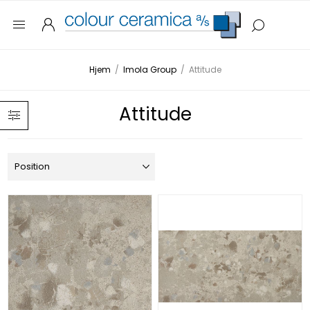
Hjem
/
Imola Group
/
Attitude
Attitude