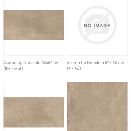
Azuma Up Nocciola 30x60 cm
Azuma Up Nocciola 60x120 cm
(RM - Mat)
(R - Ru)