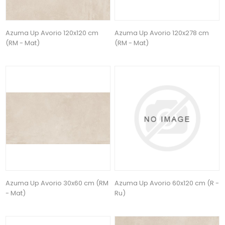
Azuma Up Avorio 120x120 cm
Azuma Up Avorio 120x278 cm
(RM - Mat)
(RM - Mat)
Azuma Up Avorio 30x60 cm (RM
Azuma Up Avorio 60x120 cm (R -
- Mat)
Ru)