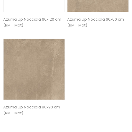
Azuma Up Nocciola 60x120 cm
Azuma Up Nocciola 60x60 cm
(RM - Mat)
(RM - Mat)
Azuma Up Nocciola 90x90 cm
(RM - Mat)