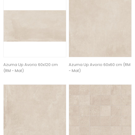
Azuma Up Avorio 60x120 cm
Azuma Up Avorio 60x60 cm (RM
(RM - Mat)
- Mat)