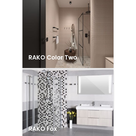
RAKO Color Two
RAKO Fox