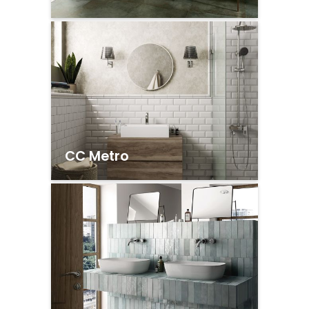
CC Metro