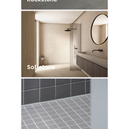
Softstone