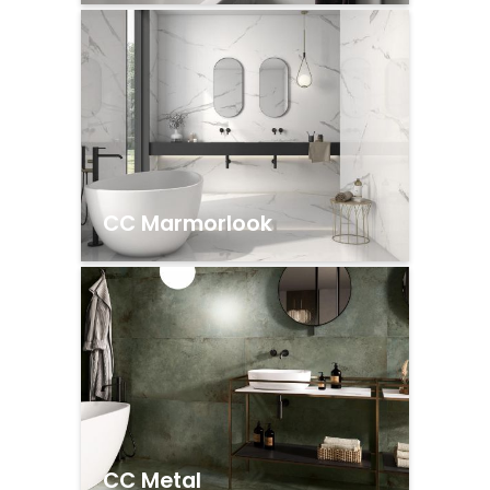
CC Marmorlook
CC Metal