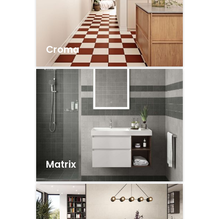
Croma
Matrix