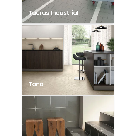
Taurus Industrial
Tono