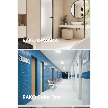
RAKO Betonico
RAKO Color One