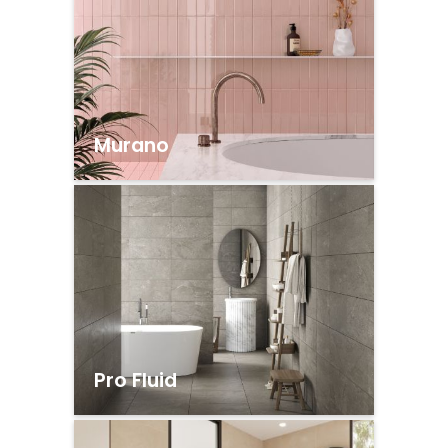
Murano
Pro Fluid