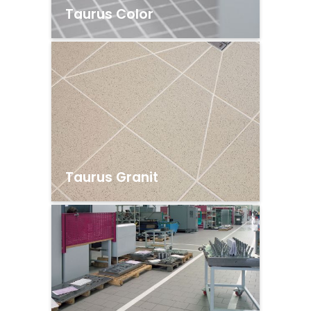
Taurus Color
Taurus Granit