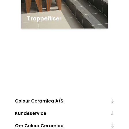
Trappefliser
Colour Ceramica A/S
Kundeservice
Om Colour Ceramica