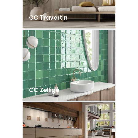
CC Travertin
CC Zellige