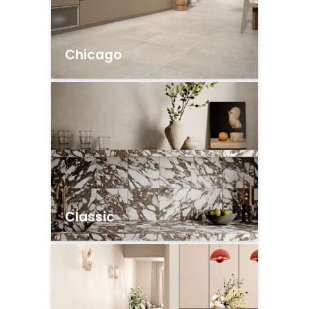
Chicago
Classic