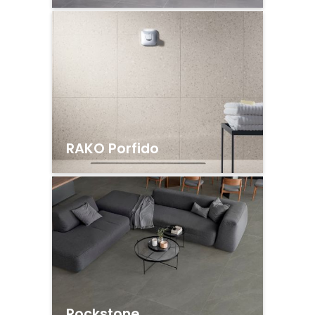
RAKO Porfido
Rockstone