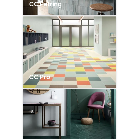
CC Petring
CC Pro