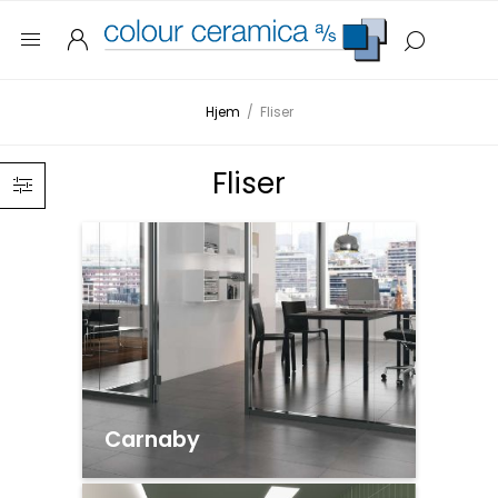
Hjem
/
Fliser
Fliser
Carnaby