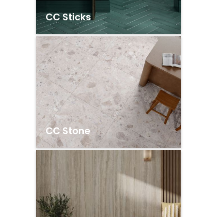
CC Sticks
CC Stone