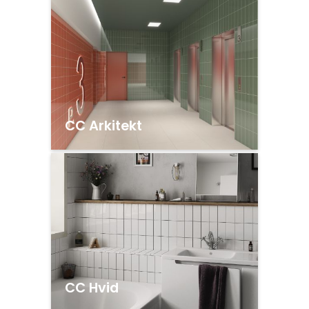
CC Arkitekt
CC Hvid