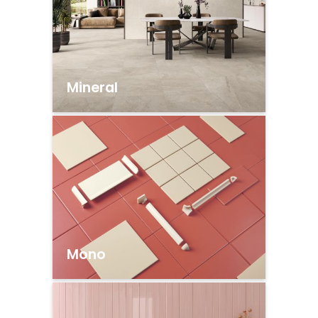
Mineral
Mono