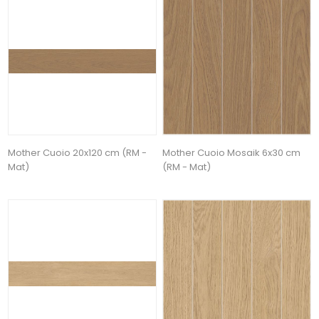
Mother Cuoio 20x120 cm (RM -
Mother Cuoio Mosaik 6x30 cm
Mat)
(RM - Mat)