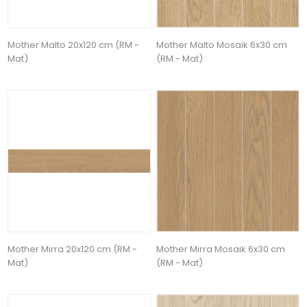
Mother Malto 20x120 cm (RM -
Mother Malto Mosaik 6x30 cm
Mat)
(RM - Mat)
Mother Mirra 20x120 cm (RM -
Mother Mirra Mosaik 6x30 cm
Mat)
(RM - Mat)