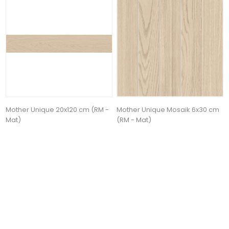
Mother Unique 20x120 cm (RM -
Mother Unique Mosaik 6x30 cm
Mat)
(RM - Mat)