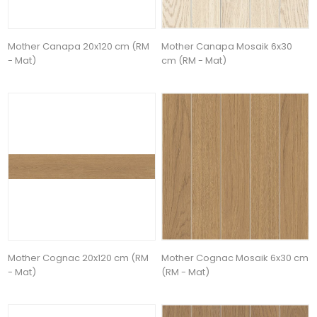
Mother Canapa 20x120 cm (RM
Mother Canapa Mosaik 6x30
- Mat)
cm (RM - Mat)
Mother Cognac 20x120 cm (RM
Mother Cognac Mosaik 6x30 cm
- Mat)
(RM - Mat)