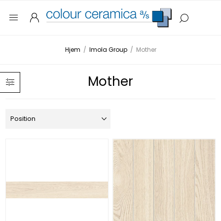
Hjem
/
Imola Group
/
Mother
Mother